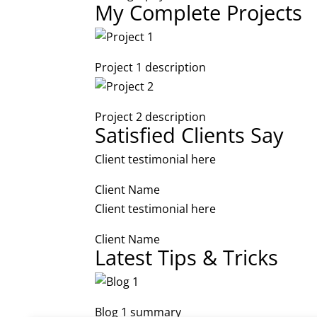
My Complete Projects
Project 1 description
Project 2 description
Satisfied Clients Say
Client testimonial here
Client Name
Client testimonial here
Client Name
Latest Tips & Tricks
Blog 1 summary