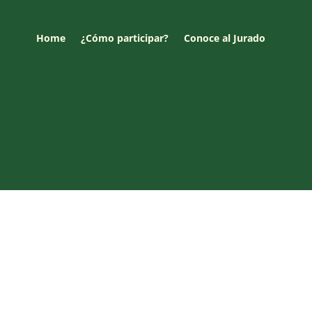
Home
¿Cómo participar?
Conoce al Jurado